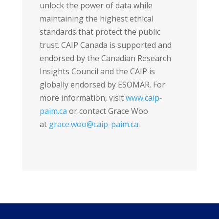
unlock the power of data while
maintaining the highest ethical
standards that protect the public
trust. CAIP Canada is supported and
endorsed by the Canadian Research
Insights Council and the CAIP is
globally endorsed by ESOMAR. For
more information, visit
www.caip-
paim.ca
or contact Grace Woo
at
grace.woo@caip-paim.ca
.