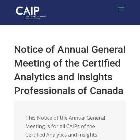
Notice of Annual General
Meeting of the Certified
Analytics and Insights
Professionals of Canada
This Notice of the Annual General
Meeting is for all CAIPs of the
Certified Analytics and Insights