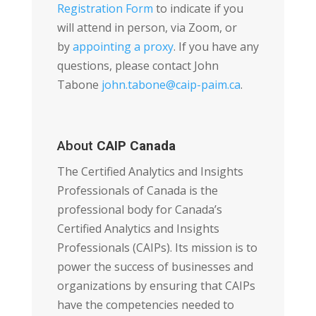
Registration Form
to indicate if you
will attend in person, via Zoom, or
by
appointing a proxy
. If you have any
questions, please contact John
Tabone
john.tabone@caip-paim.ca
.
About
CAIP Canada
The Certified Analytics and Insights
Professionals of Canada is the
professional body for Canada’s
Certified Analytics and Insights
Professionals (CAIPs). Its mission is to
power the success of businesses and
organizations by ensuring that CAIPs
have the competencies needed to