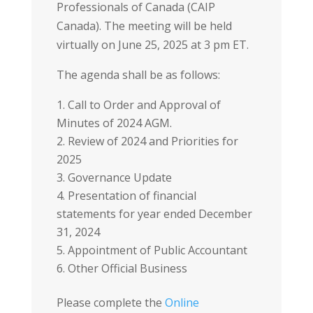
Professionals of Canada (CAIP
Canada). The meeting will be held
virtually on June 25, 2025 at 3 pm ET.
The agenda shall be as follows:
Call to Order and Approval of
Minutes of 2024 AGM.
Review of 2024 and Priorities for
2025
Governance Update
Presentation of financial
statements for year ended December
31, 2024
Appointment of Public Accountant
Other Official Business
Please complete the
Online