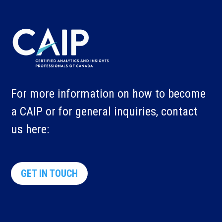
For more information on how to become
a CAIP or for general inquiries, contact
us here:
GET IN TOUCH