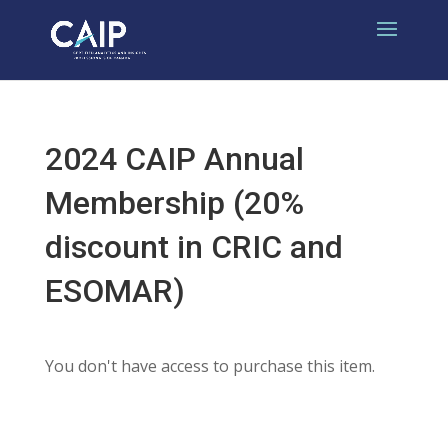
2024 CAIP Annual
Membership (20%
discount in CRIC and
ESOMAR)
You don't have access to purchase this item.