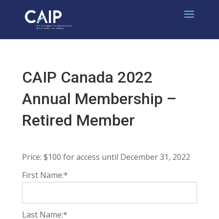
CAIP Canada 2022
Annual Membership –
Retired Member
Price:
$100 for access until December 31, 2022
First Name:*
Last Name:*