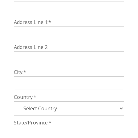
Address Line 1:*
Address Line 2:
City:*
Country:*
State/Province:*