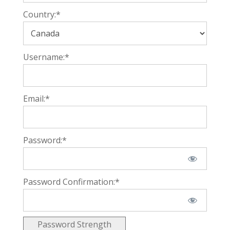
Country:*
Username:*
Email:*
Password:*
Password Confirmation:*
Password Strength