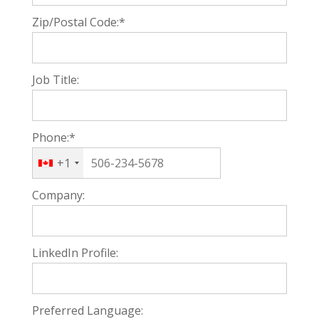
Zip/Postal Code:*
Job Title:
Phone:*
+1
Company:
LinkedIn Profile:
Preferred Language: