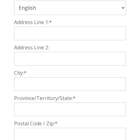
Address Line 1:*
Address Line 2:
City:*
Province/Territory/State:*
Postal Code / Zip:*