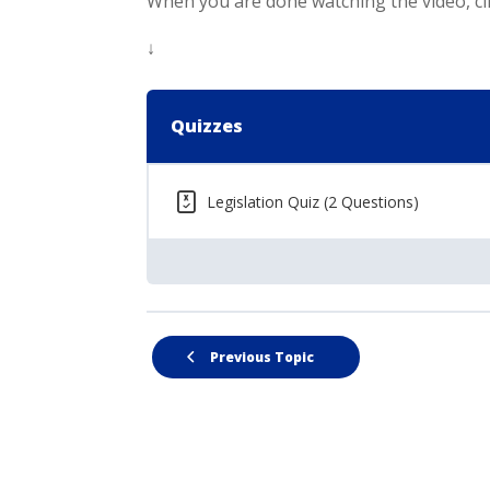
When you are done watching the video, cli
↓
Quizzes
Legislation Quiz (2 Questions)
Previous Topic