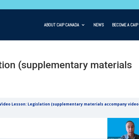
ABOUT CAIP CANADA
NEWS
BECOME A CAIP
tion (supplementary materials
Video Lesson: Legislation (supplementary materials accompany video