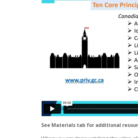
See Materials tab for additional resour