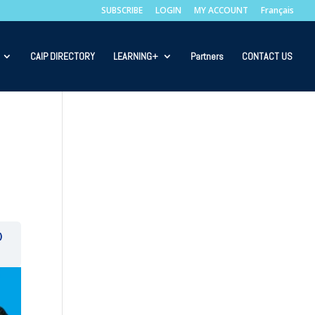
SUBSCRIBE
LOGIN
MY ACCOUNT
Français
CAIP DIRECTORY
LEARNING+
Partners
CONTACT US
)