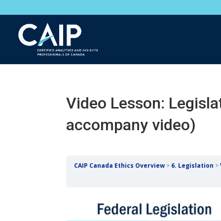
Video Lesson: Legisla
accompany video)
CAIP Canada Ethics Overview
6. Legislation