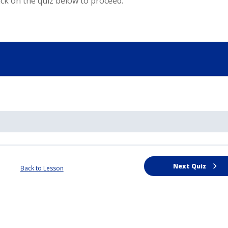
ck on the quiz below to proceed.
Next Quiz
Back to Lesson