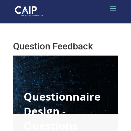
Question Feedback
Questionnaire
Design -
Questions