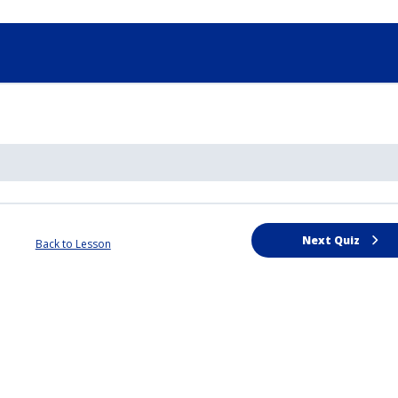
Next Quiz
Back to Lesson