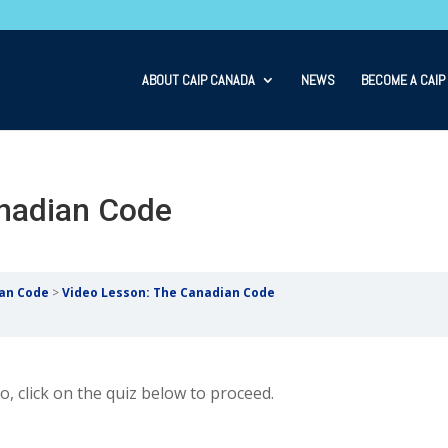
ABOUT CAIP CANADA
NEWS
BECOME A CAIP
nadian Code
ian Code
Video Lesson: The Canadian Code
, click on the quiz below to proceed.