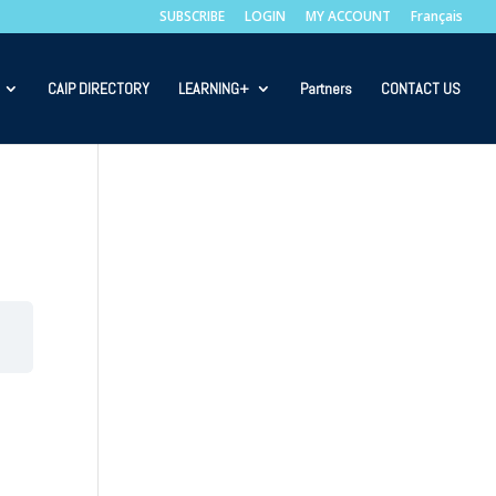
SUBSCRIBE
LOGIN
MY ACCOUNT
Français
CAIP DIRECTORY
LEARNING+
Partners
CONTACT US