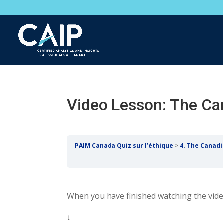
Video Lesson: The Ca
PAIM Canada Quiz sur l’éthique
4. The Canad
When you have finished watching the video
↓