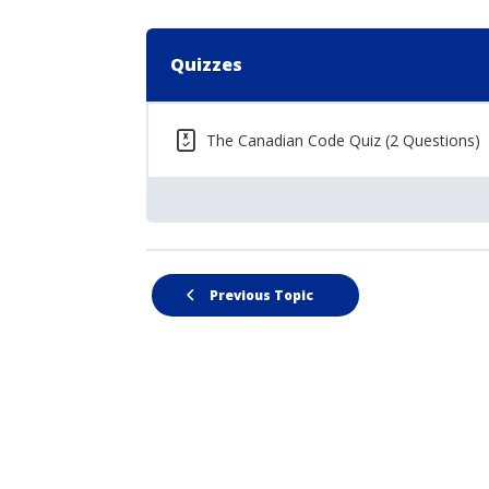
Quizzes
The Canadian Code Quiz (2 Questions)
Previous Topic