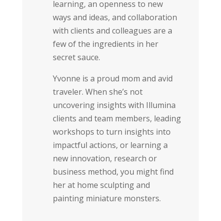
learning, an openness to new
ways and ideas, and collaboration
with clients and colleagues are a
few of the ingredients in her
secret sauce.
Yvonne is a proud mom and avid
traveler. When she’s not
uncovering insights with Illumina
clients and team members, leading
workshops to turn insights into
impactful actions, or learning a
new innovation, research or
business method, you might find
her at home sculpting and
painting miniature monsters.