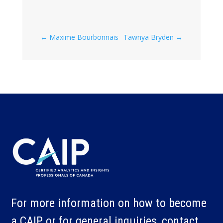
←
Maxime Bourbonnais
Tawnya Bryden
→
For more information on how to become
a CAIP or for general inquiries, contact