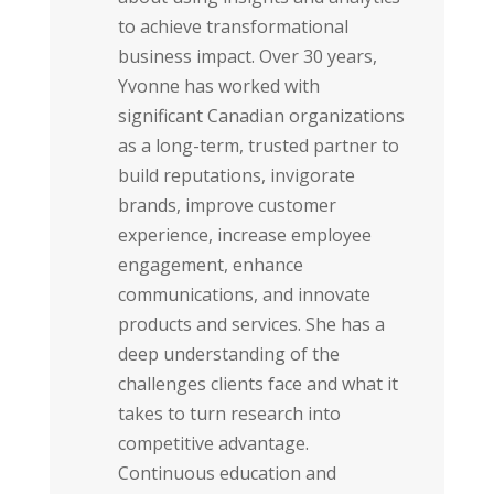
to achieve transformational
business impact. Over 30 years,
Yvonne has worked with
significant Canadian organizations
as a long-term, trusted partner to
build reputations, invigorate
brands, improve customer
experience, increase employee
engagement, enhance
communications, and innovate
products and services. She has a
deep understanding of the
challenges clients face and what it
takes to turn research into
competitive advantage.
Continuous education and