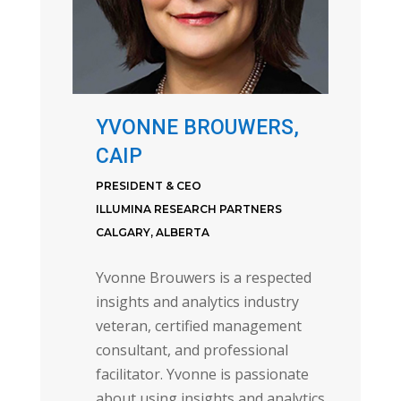
YVONNE BROUWERS,
CAIP
PRESIDENT & CEO
ILLUMINA RESEARCH PARTNERS
CALGARY, ALBERTA
Yvonne Brouwers is a respected
insights and analytics industry
veteran, certified management
consultant, and professional
facilitator. Yvonne is passionate
about using insights and analytics