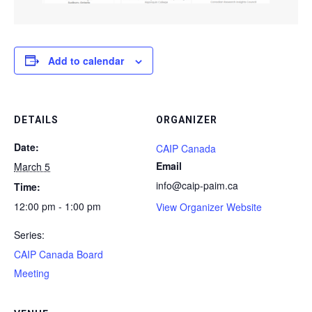
Add to calendar
DETAILS
ORGANIZER
Date:
CAIP Canada
Email
March 5
info@caip-paim.ca
Time:
12:00 pm - 1:00 pm
View Organizer Website
Series:
CAIP Canada Board
Meeting