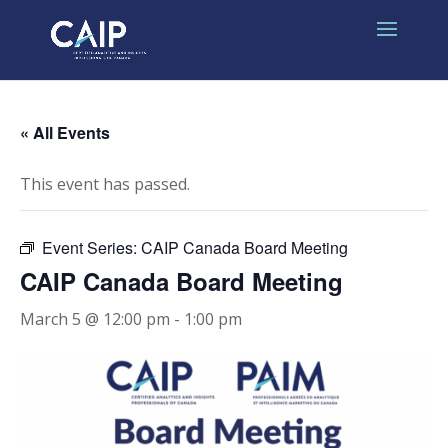
« All Events
This event has passed.
Event Series:
CAIP Canada Board Meeting
CAIP Canada Board Meeting
March 5 @ 12:00 pm
-
1:00 pm