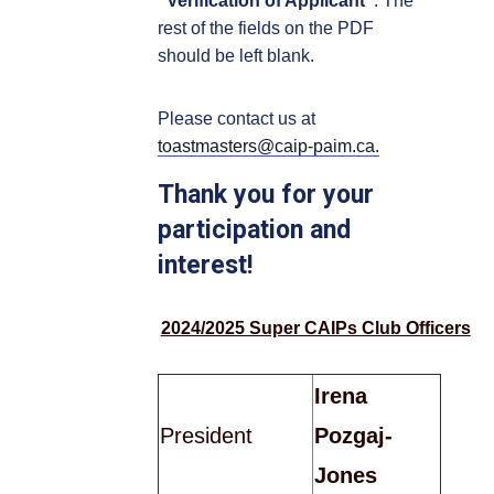
"Verification of Applicant"
. The
rest of the fields on the PDF
should be left blank.
Please contact us at
toastmasters@caip-paim.ca.
Thank you for your
participation and
interest!
2024/2025 Super CAIPs Club Officers
Irena
President
Pozgaj-
Jones