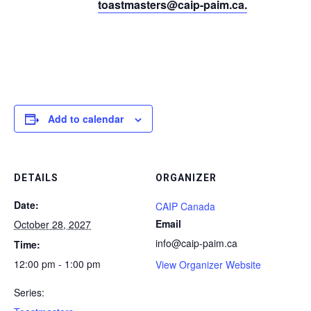
toastmasters@caip-paim.ca
.
Add to calendar
DETAILS
ORGANIZER
Date:
CAIP Canada
Email
October 28, 2027
info@caip-paim.ca
Time:
12:00 pm - 1:00 pm
View Organizer Website
Series: