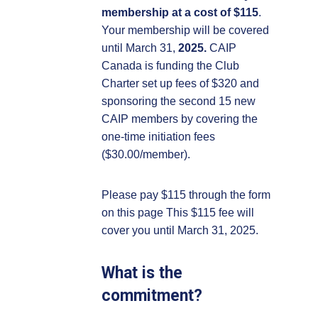
membership at a cost of $115
.
Your membership will be covered
until March 31,
2025.
CAIP
Canada is funding the Club
Charter set up fees of $320 and
sponsoring the second 15 new
CAIP members by covering the
one-time initiation fees
($30.00/member).
Please pay $115 through the form
on this page This $115 fee will
cover you until March 31, 2025.
What is the
commitment?