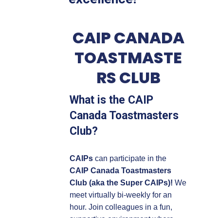
CAIP CANADA
TOASTMASTE
RS CLUB
What is the CAIP
Canada Toastmasters
Club?
CAIPs
can participate in the
CAIP Canada Toastmasters
Club (aka the Super CAIPs)!
We
meet virtually bi-weekly for an
hour. Join colleagues in a fun,