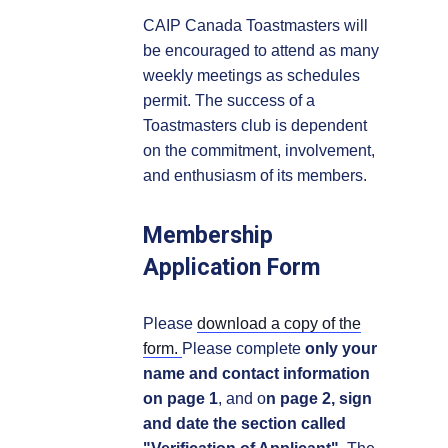
CAIP Canada Toastmasters will
be encouraged to attend as many
weekly meetings as schedules
permit. The success of a
Toastmasters club is dependent
on the commitment, involvement,
and enthusiasm of its members.
Membership
Application Form
Please
download a copy of the
form.
Please complete
only your
name and contact information
on page 1
, and o
n page 2, sign
and date the section called