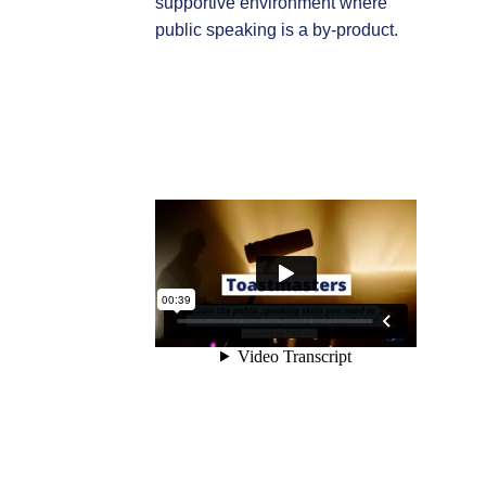
supportive environment where
public speaking is a by-product.