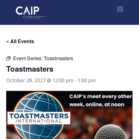
« All Events
Event Series:
Toastmasters
Toastmasters
October 28, 2027 @ 12:00 pm
-
1:00 pm