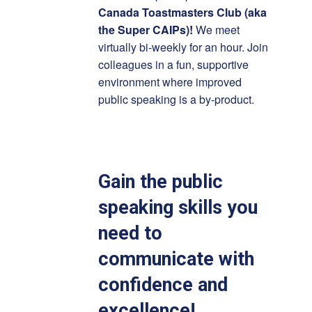
Canada Toastmasters Club (aka
the Super CAIPs)!
We meet
virtually bi-weekly for an hour. Join
colleagues in a fun, supportive
environment where improved
public speaking is a by-product.
Gain the public
speaking skills you
need to
communicate with
confidence and
excellence!