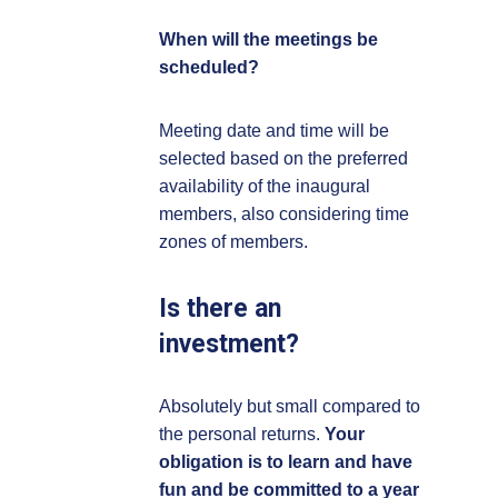
When will the meetings be
scheduled?
Meeting date and time will be
selected based on the preferred
availability of the inaugural
members, also considering time
zones of members.
Is there an
investment?
Absolutely but small compared to
the personal returns.
Your
obligation is to learn and have
fun and be committed to a year