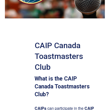
CAIP Canada
Toastmasters
Club
What is the CAIP
Canada Toastmasters
Club?
CAIPs
can participate in the
CAIP