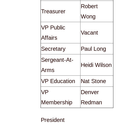
Robert
Treasurer
Wong
VP Public
Vacant
Affairs
Secretary
Paul Long
Sergeant-At-
Heidi Wilson
Arms
VP Education
Nat Stone
VP
Denver
Membership
Redman
President