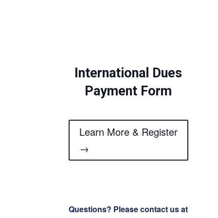
International Dues
Payment Form
Learn More & Register
→
Questions? Please contact us at