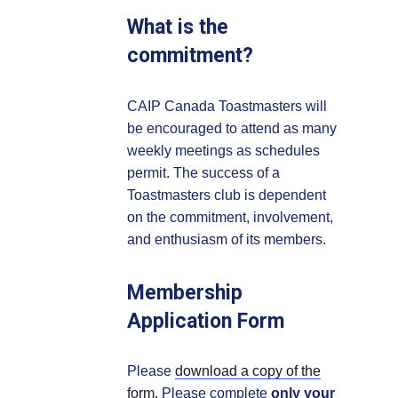
What is the
commitment?
CAIP Canada Toastmasters will
be encouraged to attend as many
weekly meetings as schedules
permit. The success of a
Toastmasters club is dependent
on the commitment, involvement,
and enthusiasm of its members.
Membership
Application Form
Please
download a copy of the
form.
Please complete
only your