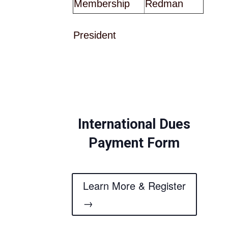
Membership
Redman
President
International Dues
Payment Form
Learn More & Register
→