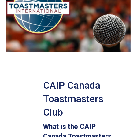
CAIP Canada
Toastmasters
Club
What is the CAIP
Canada Toastmasters