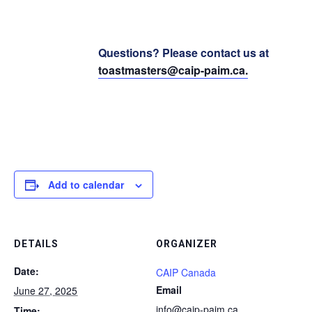
Questions? Please contact us at
toastmasters@caip-paim.ca
.
Add to calendar
DETAILS
ORGANIZER
Date:
CAIP Canada
Email
June 27, 2025
info@caip-paim.ca
Time: