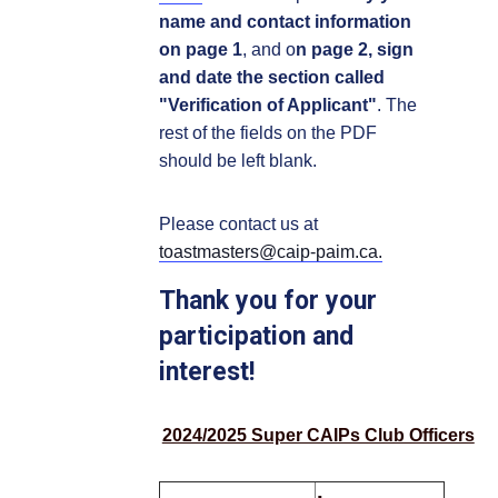
name and contact information
on page 1
, and o
n page 2, sign
and date the section called
"Verification of Applicant"
. The
rest of the fields on the PDF
should be left blank.
Please contact us at
toastmasters@caip-paim.ca.
Thank you for your
participation and
interest!
2024/2025 Super CAIPs Club Officers