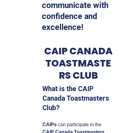
communicate with
confidence and
excellence!
CAIP CANADA
TOASTMASTE
RS CLUB
What is the CAIP
Canada Toastmasters
Club?
CAIPs
can participate in the
CAIP Canada Toastmasters