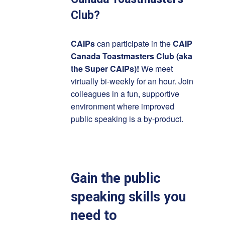
Club?
CAIPs
can participate in the
CAIP
Canada Toastmasters Club (aka
the Super CAIPs)!
We meet
virtually bi-weekly for an hour. Join
colleagues in a fun, supportive
environment where improved
public speaking is a by-product.
Gain the public
speaking skills you
need to