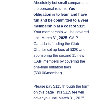
Absolutely but small compared to
the personal returns.
Your
obligation is to learn and have
fun and be committed to a year
membership at a cost of $115
.
Your membership will be covered
until March 31,
2025.
CAIP
Canada is funding the Club
Charter set up fees of $320 and
sponsoring the second 15 new
CAIP members by covering the
one-time initiation fees
($30.00/member).
Please pay $115 through the form
on this page This $115 fee will
cover you until March 31, 2025.