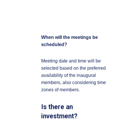
When will the meetings be
scheduled?
Meeting date and time will be
selected based on the preferred
availability of the inaugural
members, also considering time
zones of members.
Is there an
investment?