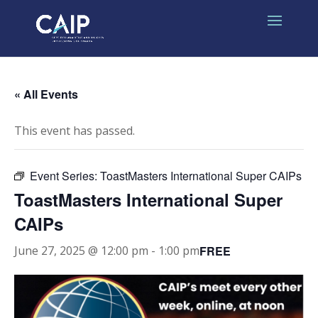
« All Events
This event has passed.
Event Series:
ToastMasters International Super CAIPs
ToastMasters International Super
CAIPs
FREE
June 27, 2025 @ 12:00 pm
-
1:00 pm