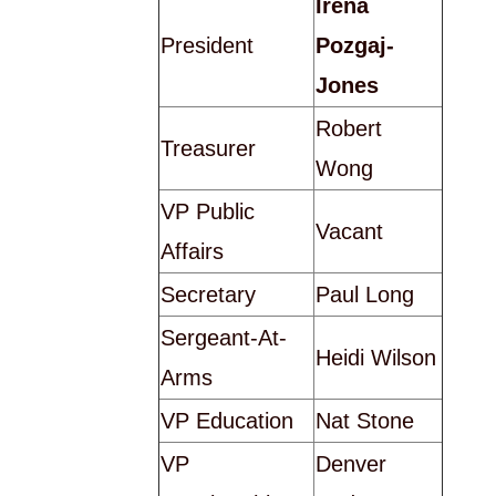
Irena
President
Pozgaj-
Jones
Robert
Treasurer
Wong
VP Public
Vacant
Affairs
Secretary
Paul Long
Sergeant-At-
Heidi Wilson
Arms
VP Education
Nat Stone
VP
Denver