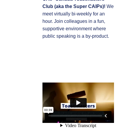
Club (aka the Super CAIPs)!
We
meet virtually bi-weekly for an
hour. Join colleagues in a fun,
supportive environment where
public speaking is a by-product.