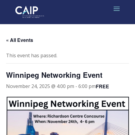
« All Events
This event has passed.
Winnipeg Networking Event
FREE
November 24, 2025 @ 4:00 pm
-
6:00 pm