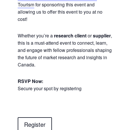
Tourism
for sponsoring this event and
allowing us to offer this event to you at no
cost!
Whether you’re a
research client
or
supplier
,
this is a must-attend event to connect, learn,
and engage with fellow professionals shaping
the future of market research and insights in
Canada.
RSVP Now:
Secure your spot by registering
Register