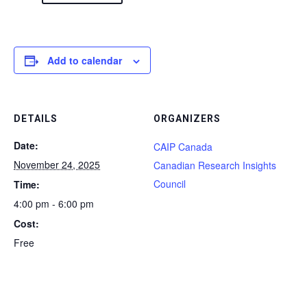
Add to calendar
DETAILS
ORGANIZERS
Date:
CAIP Canada
November 24, 2025
Canadian Research Insights
Council
Time:
4:00 pm - 6:00 pm
Cost:
Free