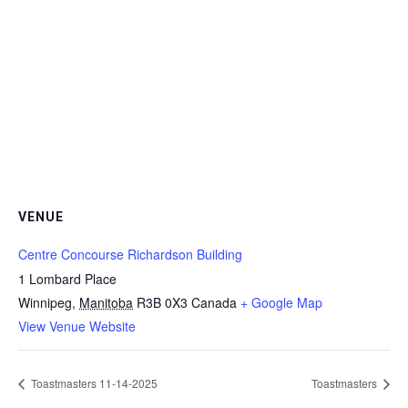
VENUE
Centre Concourse Richardson Building
1 Lombard Place
Winnipeg
,
Manitoba
R3B 0X3
Canada
+ Google Map
View Venue Website
Toastmasters 11-14-2025
Toastmasters