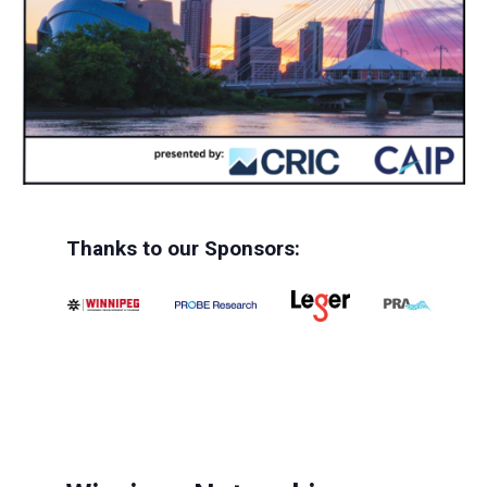
Thanks to our Sponsors: