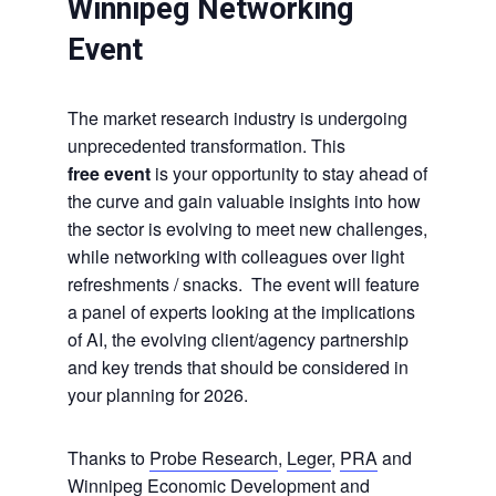
Winnipeg Networking
Event
The market research industry is undergoing
unprecedented transformation. This
free event
is your opportunity to stay ahead of
the curve and gain valuable insights into how
the sector is evolving to meet new challenges,
while networking with colleagues over light
refreshments / snacks. The event will feature
a panel of experts looking at the implications
of AI, the evolving client/agency partnership
and key trends that should be considered in
your planning for 2026.
Thanks to
Probe Research
,
Leger
,
PRA
and
Winnipeg Economic Development and