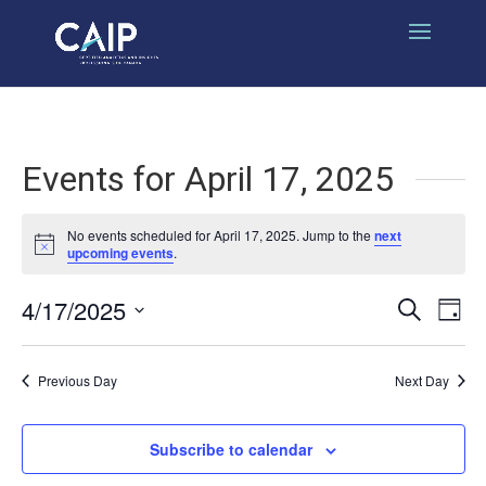
Events for April 17, 2025
No events scheduled for April 17, 2025. Jump to the
next
Notice
upcoming events
.
4/17/2025
Events
Eve
Search
Day
Select
Vi
Search
date.
Nav
Previous Day
Next Day
and
Views
Subscribe to calendar
Naviga