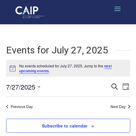
Events for July 27, 2025
No events scheduled for July 27, 2025. Jump to the
next
Notice
upcoming events
.
7/27/2025
Events
Eve
Search
Day
Select
Vi
Search
date.
Nav
Previous Day
Next Day
and
Views
Subscribe to calendar
Naviga