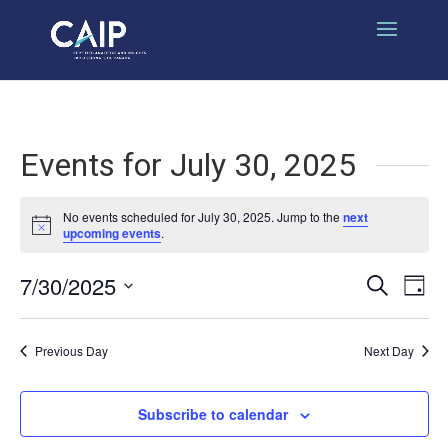
Events for July 30, 2025
No events scheduled for July 30, 2025. Jump to the
next
Notice
upcoming events
.
7/30/2025
Events
Eve
Search
Day
Select
Vi
Search
date.
Nav
Previous Day
Next Day
and
Views
Subscribe to calendar
Naviga