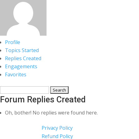
Profile
Topics Started
Replies Created
Engagements
Favorites
Search
replies:
Forum Replies Created
Oh, bother! No replies were found here.
Privacy Policy
Refund Policy