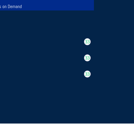
s on Demand