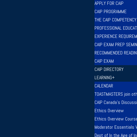
APPLY FOR CAIP
CAIP PROGRAMME
THE CAIP COMPETENC
PROFESSIONAL EDUCAT
EXPERIENCE REQUIRE
CAIP EXAM PREP SEMI
RECOMMENDED READIN
CAIP EXAM
CAIP DIRECTORY
LEARNING+
CALENDAR
TOASTMASTERS join oth
CAIP Canada’s Discuss
Ethics Overview
Ethics Overview Cours
Moderator Essentials 
Dept of In the Age of 