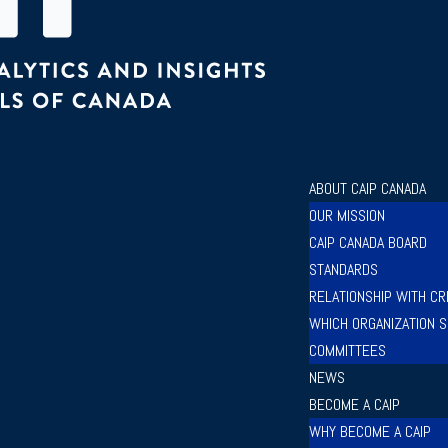
ABOUT CAIP CANADA
OUR MISSION
CAIP CANADA BOARD
STANDARDS
RELATIONSHIP WITH CR
WHICH ORGANIZATION S
COMMITTEES
NEWS
BECOME A CAIP
WHY BECOME A CAIP