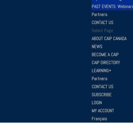
PAST EVENTS: Webinar
Partners
CONTACT US
Select Page
ABOUT CAIP CANADA
NEWS
BECOME A CAIP
CAIP DIRECTORY
LEARNING+
Partners
CONTACT US
SUBSCRIBE
LOGIN
MY ACCOUNT
Français