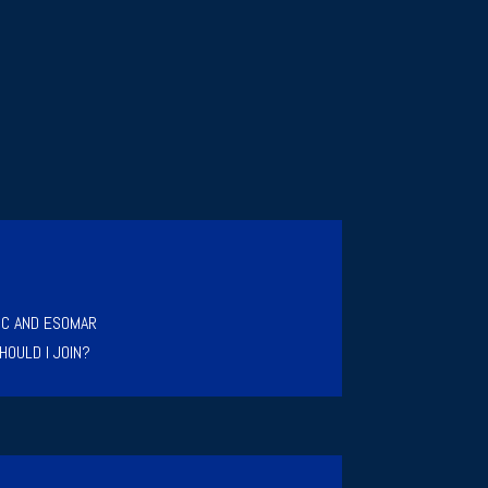
IC AND ESOMAR
HOULD I JOIN?