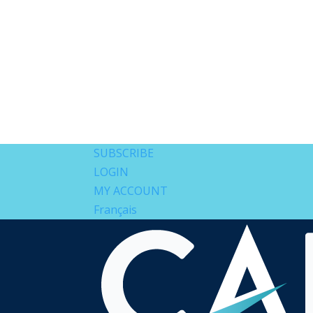
SUBSCRIBE
LOGIN
MY ACCOUNT
Français