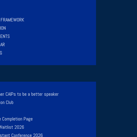
Y FRAMEWORK
ION
MENTS
NAR
G
er CAIPs to be a better speaker
ion Club
e Completion Page
Waitlist 2026
Instant Conference 2026