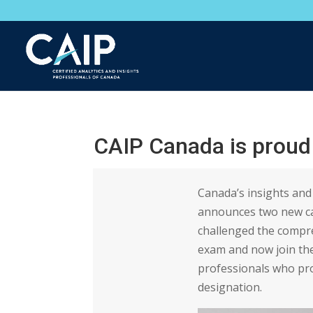
CAIP Canada is proud
Canada’s insights and 
announces two new ca
challenged the compr
exam and now join th
professionals who pro
designation.