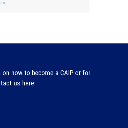
aim
 on how to become a CAIP or for
ntact us here: