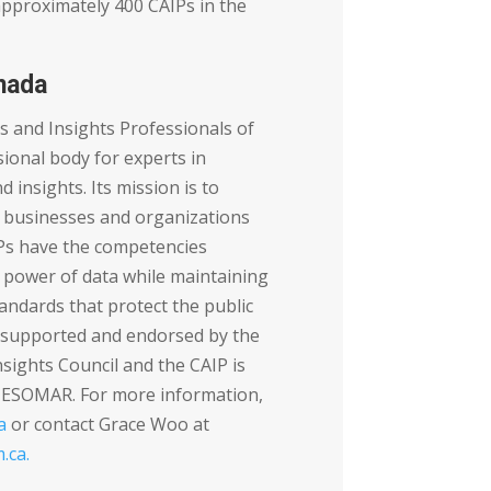
approximately 400 CAIPs in the
nada
cs and Insights Professionals of
ional body for experts in
d insights. Its mission is to
 businesses and organizations
Ps have the competencies
 power of data while maintaining
tandards that protect the public
s supported and endorsed by the
sights Council and the CAIP is
y ESOMAR. For more information,
a
or contact Grace Woo at
.ca
.