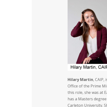
Hilary Martin
, CAIP,
Office of the Prime Mi
this role, she was at 
has a Masters degree
Carleton University. 