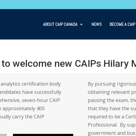
ABOUT CAIP CANADA
NEWS
BECOME A CAIP
 to welcome new CAIPs Hilary M
analytics certification body
By pursuing rigorous
ndidates have successfully
obtaining relevant p
ehensive, seven-hour CAIP
passing the exam, t
e approximately 400
that they have the s
udly carry the CAIP
required to be a Cert
Professional. By supp
government and busi