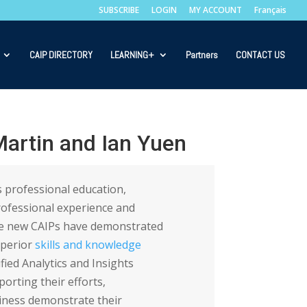
SUBSCRIBE
LOGIN
MY ACCOUNT
Français
CAIP DIRECTORY
LEARNING+
Partners
CONTACT US
artin and Ian Yuen
 professional education,
rofessional experience and
he new CAIPs have demonstrated
uperior
skills and knowledge
ified Analytics and Insights
orting their efforts,
ness demonstrate their