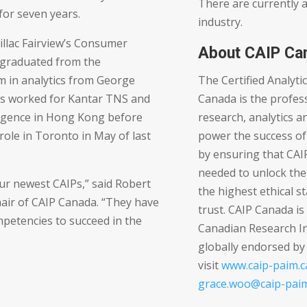
There are currently 
for seven years.
industry.
illac Fairview’s Consumer
About CAIP Ca
 graduated from the
The Certified Analyti
 in analytics from George
Canada is the profess
s worked for Kantar TNS and
research, analytics an
ligence in Hong Kong before
power the success of
 role in Toronto in May of last
by ensuring that CAI
needed to unlock the
ur newest CAIPs,” said Robert
the highest ethical s
air of CAIP Canada. “They have
trust. CAIP Canada i
petencies to succeed in the
Canadian Research In
globally endorsed b
visit
www.caip-paim.c
grace.woo@caip-paim