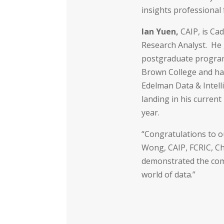
insights professional 
Ian Yuen,
CAIP, is Cad
Research Analyst. He
postgraduate program
Brown College and ha
Edelman Data & Intel
landing in his current
year.
“Congratulations to o
Wong, CAIP, FCRIC, Ch
demonstrated the com
world of data.”