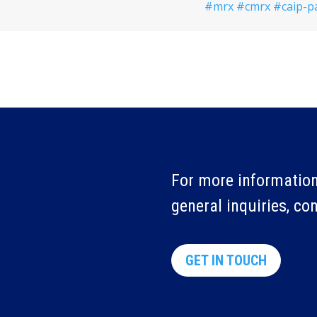
#mrx
#cmrx
#caip-p
For more information
general inquiries, co
GET IN TOUCH