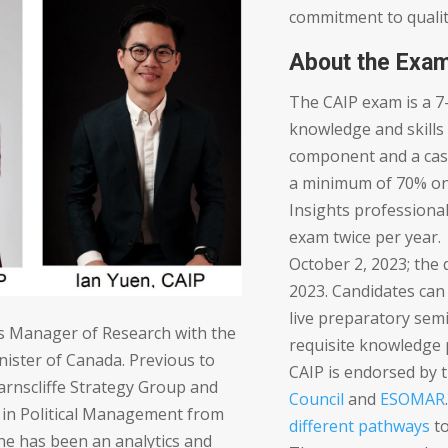
commitment to qualit
About the Exa
The CAIP exam is a 7
knowledge and skills
component and a cas
a minimum of 70% on 
Insights professional
exam twice per year.
October 2, 2023; the 
2023. Candidates can 
live preparatory sem
 is Manager of Research with the
requisite knowledge 
nister of Canada. Previous to
CAIP is endorsed by 
Earnscliffe Strategy Group and
Council
and
ESOMAR
 in Political Management from
different pathways
to
She has been an analytics and