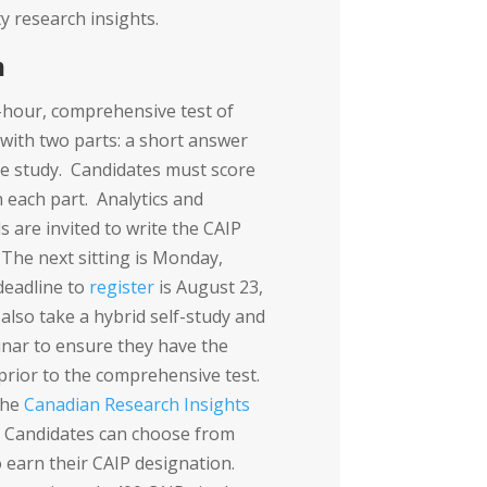
y research insights.
m
-hour, comprehensive test of
 with two parts: a short answer
e study. Candidates must score
each part. Analytics and
s are invited to write the CAIP
 The next sitting is Monday,
deadline to
register
is August 23,
also take a hybrid self-study and
inar to ensure they have the
prior to the comprehensive test.
the
Canadian Research Insights
. Candidates can choose from
 earn their CAIP designation.