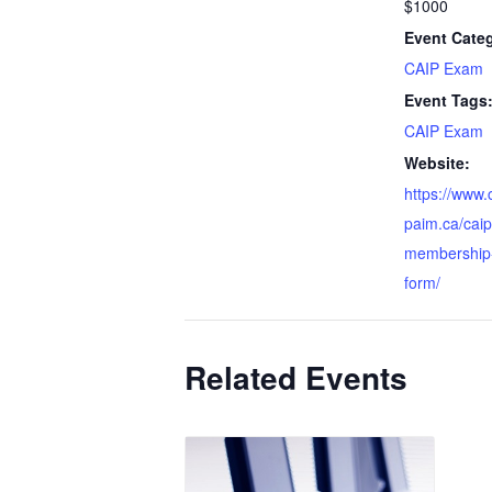
$1000
Event Cate
CAIP Exam
Event Tags
CAIP Exam
Website:
https://www.
paim.ca/caip-
membership-
form/
Related Events