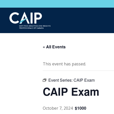
« All Events
This event has passed.
Event Series:
CAIP Exam
CAIP Exam
$1000
October 7, 2024