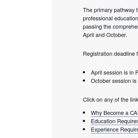
The primary pathway t
professional education
passing the comprehen
April and October.
Registration deadline f
April session is in
October session is 
Click on any of the lin
Why Become a CA
Education Require
Experience Requir