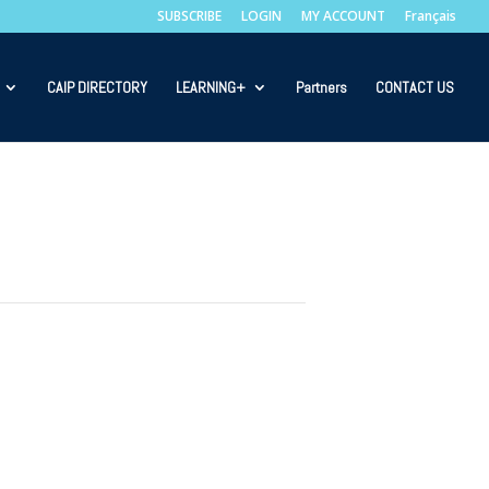
SUBSCRIBE
LOGIN
MY ACCOUNT
Français
CAIP DIRECTORY
LEARNING+
Partners
CONTACT US