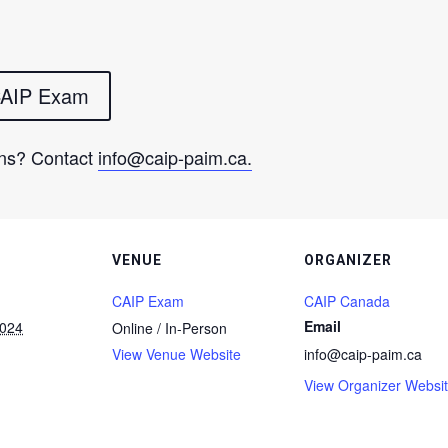
 CAIP Exam
ns? Contact
info@caip-paim.ca
.
VENUE
ORGANIZER
CAIP Exam
CAIP Canada
Email
2024
Online / In-Person
View Venue Website
info@caip-paim.ca
View Organizer Websi