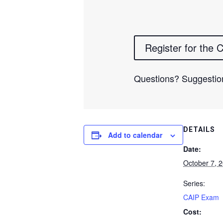
Register for the
Questions? Suggestio
DETAILS
Add to calendar
Date:
October 7, 
Series:
CAIP Exam
Cost: