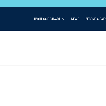
ABOUT CAIP CANADA
NEWS
BECOME A CAIP