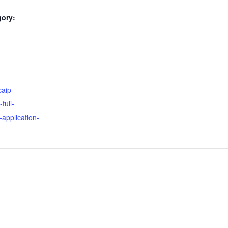
gory:
:
caip-
full-
application-