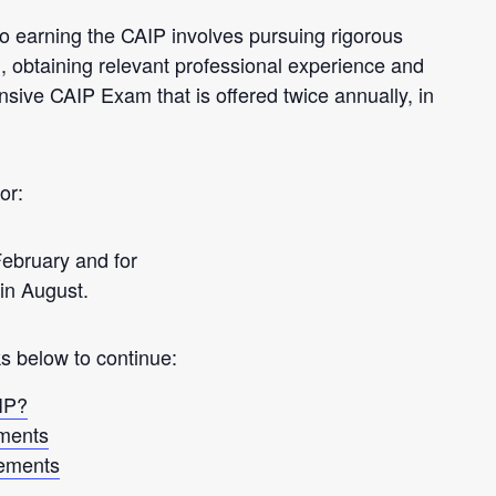
o earning the CAIP involves pursuing rigorous
, obtaining relevant professional experience and
sive CAIP Exam that is offered twice annually, in
or:
 February and for
in August.
ks below to continue:
IP?
ments
ements