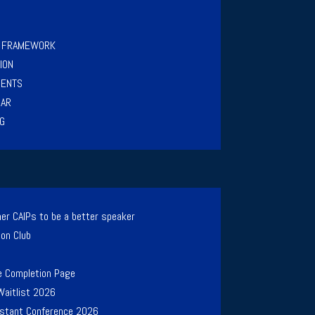
Y FRAMEWORK
ION
MENTS
NAR
G
er CAIPs to be a better speaker
ion Club
e Completion Page
Waitlist 2026
Instant Conference 2026