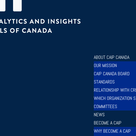
ABOUT CAIP CANADA
OUR MISSION
CAIP CANADA BOARD
STANDARDS
RELATIONSHIP WITH CR
WHICH ORGANIZATION S
COMMITTEES
NEWS
BECOME A CAIP
WHY BECOME A CAIP