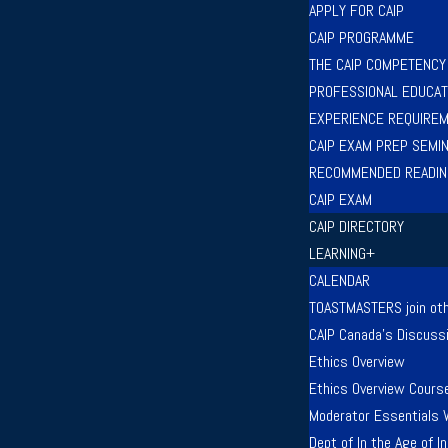
APPLY FOR CAIP
CAIP PROGRAMME
THE CAIP COMPETENC
PROFESSIONAL EDUCAT
EXPERIENCE REQUIRE
CAIP EXAM PREP SEMI
RECOMMENDED READIN
CAIP EXAM
CAIP DIRECTORY
LEARNING+
CALENDAR
TOASTMASTERS join oth
CAIP Canada’s Discuss
Ethics Overview
Ethics Overview Cours
Moderator Essentials 
Dept of In the Age of 