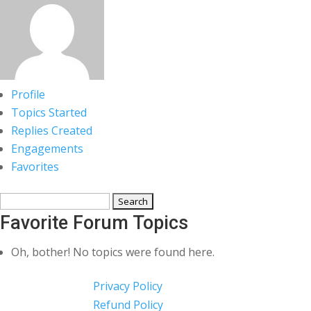
Profile
Topics Started
Replies Created
Engagements
Favorites
Search
topics:
Favorite Forum Topics
Oh, bother! No topics were found here.
Privacy Policy
Refund Policy