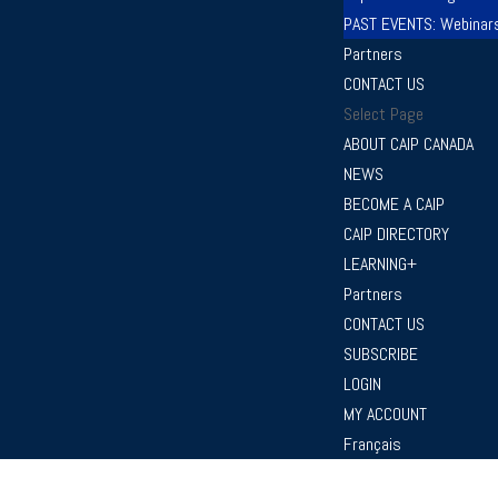
PAST EVENTS: Webinar
Partners
CONTACT US
Select Page
ABOUT CAIP CANADA
NEWS
BECOME A CAIP
CAIP DIRECTORY
LEARNING+
Partners
CONTACT US
SUBSCRIBE
LOGIN
MY ACCOUNT
Français