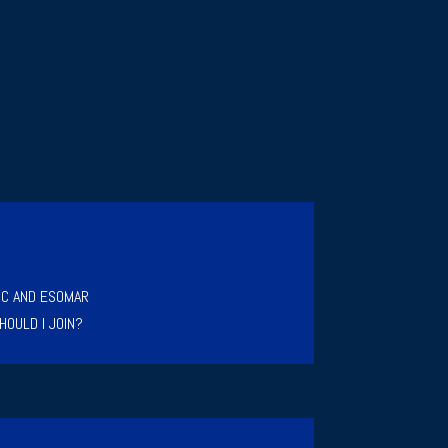
IC AND ESOMAR
HOULD I JOIN?