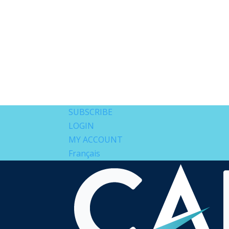
SUBSCRIBE
LOGIN
MY ACCOUNT
Français