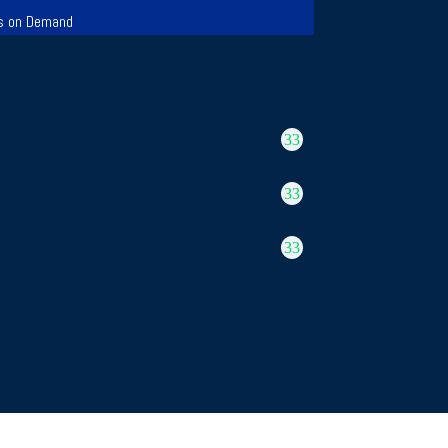
s on Demand