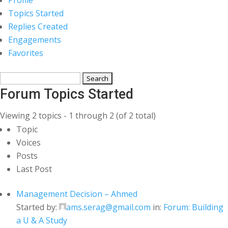
Topics Started
Replies Created
Engagements
Favorites
Search
topics:
Forum Topics Started
Viewing 2 topics - 1 through 2 (of 2 total)
Topic
Voices
Posts
Last Post
Management Decision – Ahmed
Started by:
ams.serag@gmail.com
in:
Forum: Building
a U & A Study