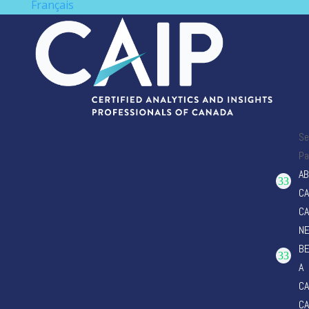
Français
Se
Pa
AB
CA
CA
N
B
A
CA
CA