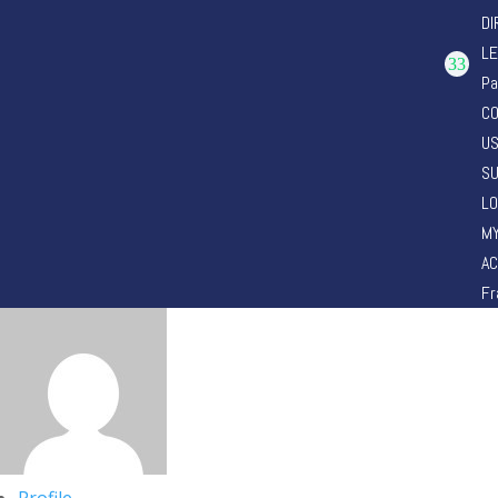
DI
LE
Pa
CO
U
SU
LO
M
A
Fr
Profile