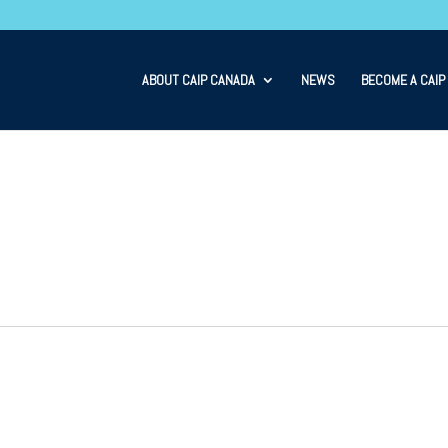
ABOUT CAIP CANADA
NEWS
BECOME A CAIP