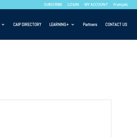
SUBSCRIBE
LOGIN
MY ACCOUNT
Français
CAIP DIRECTORY
LEARNING+
Partners
CONTACT US