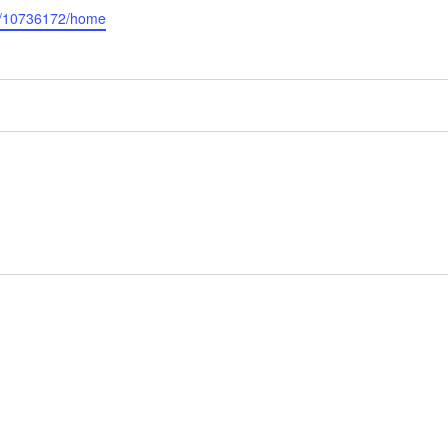
r/10736172/home