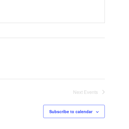
Next
Events
Subscribe to calendar