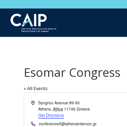
Esomar Congress
« All Events
Address
Syngrou Avenue 89-93
Athens
,
Attica
11745
Greece
Get Directions
Phone
conference5@athensintercon.gr