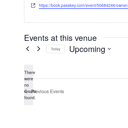
Website
https://book.passkey.com/event/50684246/owne
Events at this venue
Upcoming
Today
Select
date.
There
were
no
Notice
Previous
Events
results
found.